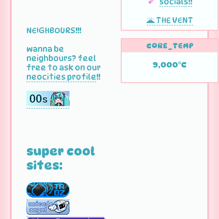
socials!!
🌋 THE VENT
NEIGHBOURS!!!
CORE_TEMP
wanna be
neighbours? feel
9,000°C
free to ask on our
neocities profile
!!
super cool
sites: