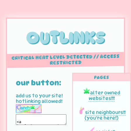
OUTLINKS
CRITICAL HEAT LEVEL DETECTED // ACCESS
RESTRICTED
PAGES
our button:
alter owned
add us to your site!
websites!!!
hotlinking allowed!
site neighbours!!
(you're here!)