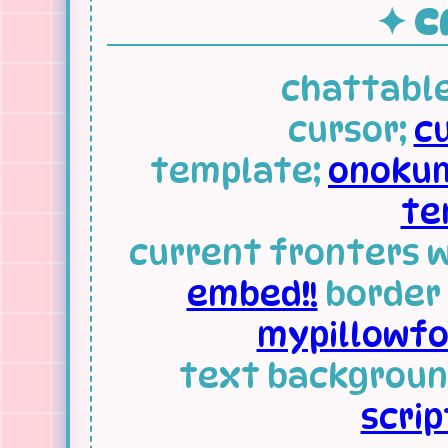
✦ CR
chattable
cursor;
c
template;
onokum
te
current fronters 
embed!!
border 
mypillowfor
text backgroun
scrip