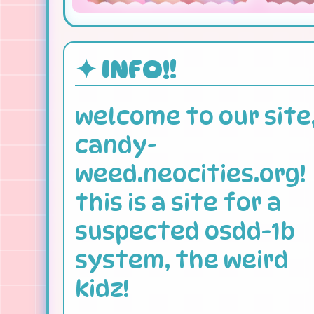
✦ INFO!!
welcome to our site
candy-
weed.neocities.org!
this is a site for a
suspected osdd-1b
system, the weird
kidz!