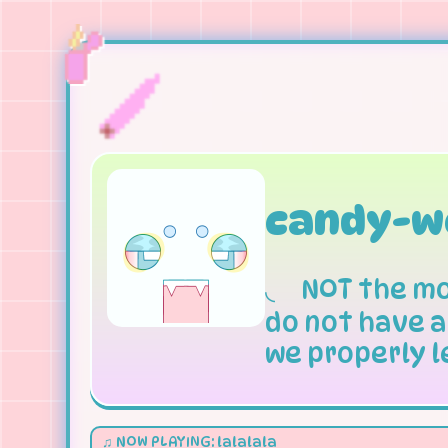
candy-w
◟
NOT
the mo
do not have a
we properly l
♫ NOW PLAYING: lalalala