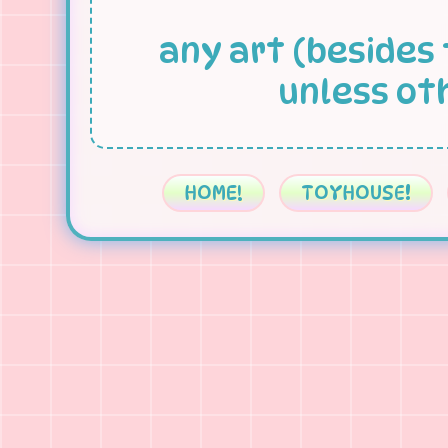
any art (besides 
unless ot
HOME!
TOYHOUSE!