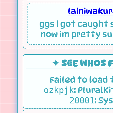
lainiwaku
ggs i got caught 
now im pretty sur
✦ SEE WHOS 
Failed to load
:
PluralKi
ozkpjk
:
Sys
20001