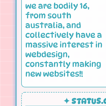
we are bodily 16,
from south
australia, and
collectively have a
massive interest in
webdesign,
constantly making
new websites!!
✦ STATUS.