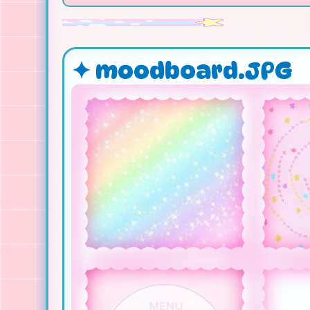
✦ moodboard.JPG